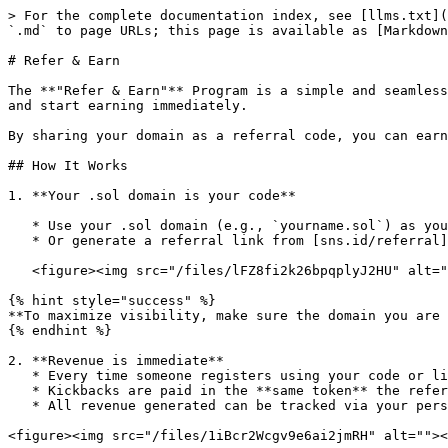
> For the complete documentation index, see [llms.txt](
`.md` to page URLs; this page is available as [Markdown
# Refer & Earn

The **"Refer & Earn"** Program is a simple and seamless
and start earning immediately.

By sharing your domain as a referral code, you can earn
## How It Works

1. **Your .sol domain is your code**

   * Use your .sol domain (e.g., `yourname.sol`) as your referral code.

   * Or generate a referral link from [sns.id/referral](https://www.sns.id/referral) to share on social media.

   <figure><img src="/files/lFZ8fi2k26bpqplyJ2HU" alt=""><figcaption></figcaption></figure>

{% hint style="success" %}

**To maximize visibility, make sure the domain you are 
{% endhint %}

2. **Revenue is immediate**

   * Every time someone registers using your code or link, you receive your kickback **immediately**.

   * Kickbacks are paid in the **same token** the referee used to register.

   * All revenue generated can be tracked via your personal dashboard.

<figure><img src="/files/1iBcr2Wcgv9e6ai2jmRH" alt=""><