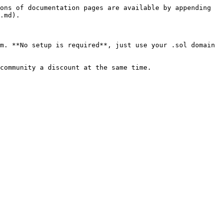
ons of documentation pages are available by appending 
.md).

m. **No setup is required**, just use your .sol domain 
community a discount at the same time.
