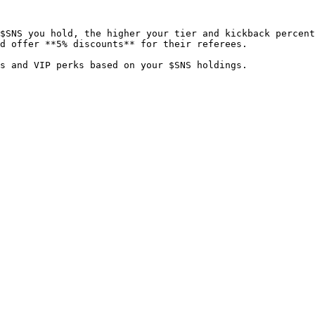
$SNS you hold, the higher your tier and kickback percent
d offer **5% discounts** for their referees.
