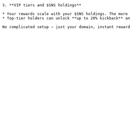
3. **VIP tiers and $SNS holdings**

* Your rewards scale with your $SNS holdings. The more 
* Top-tier holders can unlock **up to 20% kickback** an