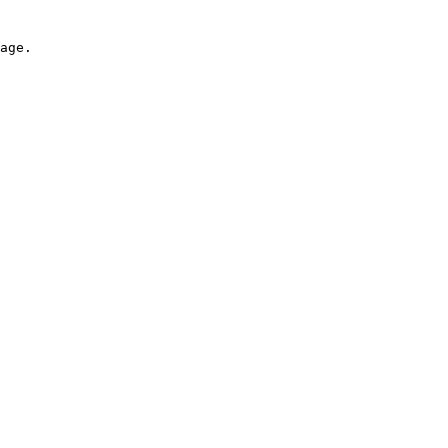
age.
