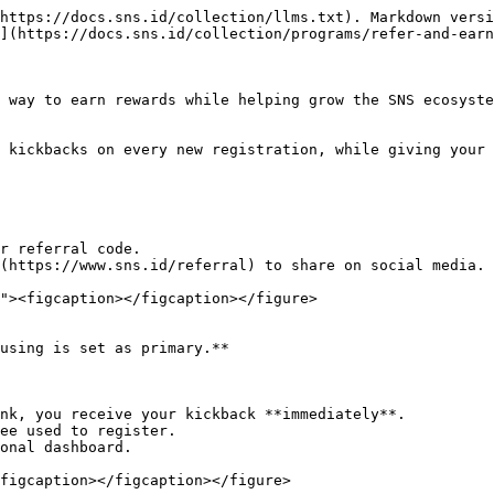
https://docs.sns.id/collection/llms.txt). Markdown versi
](https://docs.sns.id/collection/programs/refer-and-earn
 way to earn rewards while helping grow the SNS ecosyste
 kickbacks on every new registration, while giving your 
using is set as primary.**

figcaption></figcaption></figure>
