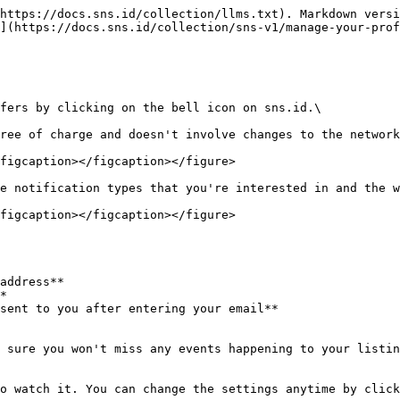
https://docs.sns.id/collection/llms.txt). Markdown versi
](https://docs.sns.id/collection/sns-v1/manage-your-prof
fers by clicking on the bell icon on sns.id.\

ree of charge and doesn't involve changes to the network
figcaption></figcaption></figure>

e notification types that you're interested in and the w
figcaption></figcaption></figure>

address**

*

sent to you after entering your email**

 sure you won't miss any events happening to your listin
o watch it. You can change the settings anytime by click