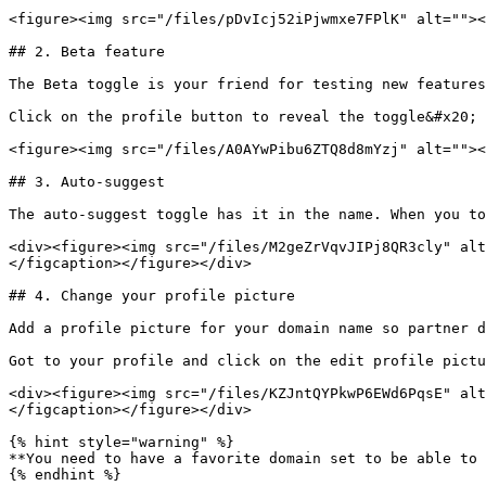
<figure><img src="/files/pDvIcj52iPjwmxe7FPlK" alt=""><
## 2. Beta feature

The Beta toggle is your friend for testing new features
Click on the profile button to reveal the toggle&#x20;

<figure><img src="/files/A0AYwPibu6ZTQ8d8mYzj" alt=""><
## 3. Auto-suggest

The auto-suggest toggle has it in the name. When you to
<div><figure><img src="/files/M2geZrVqvJIPj8QR3cly" alt
</figcaption></figure></div>

## 4. Change your profile picture

Add a profile picture for your domain name so partner d
Got to your profile and click on the edit profile pictu
<div><figure><img src="/files/KZJntQYPkwP6EWd6PqsE" alt
</figcaption></figure></div>

{% hint style="warning" %}

**You need to have a favorite domain set to be able to 
{% endhint %}
