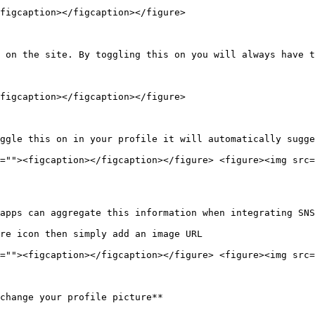
figcaption></figcaption></figure>

 on the site. By toggling this on you will always have t
figcaption></figcaption></figure>

ggle this on in your profile it will automatically sugge
=""><figcaption></figcaption></figure> <figure><img src=
apps can aggregate this information when integrating SNS

re icon then simply add an image URL

=""><figcaption></figcaption></figure> <figure><img src=
change your profile picture**
