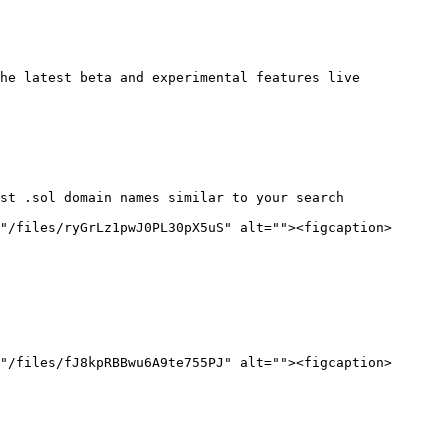
he latest beta and experimental features live

st .sol domain names similar to your search

"/files/ryGrLz1pwJ0PL30pX5uS" alt=""><figcaption>
"/files/fJ8kpRBBwu6A9te755PJ" alt=""><figcaption>