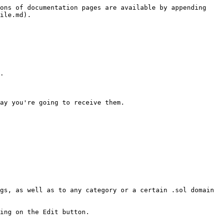
ons of documentation pages are available by appending 
ile.md).

.

ay you're going to receive them.

gs, as well as to any category or a certain .sol domain 
ing on the Edit button.
