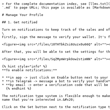
> For the complete documentation index, see [llms.txt](
`.md` to page URLs; this page is available as [Markdown
# Manage Your Profile

## 1. Get notified

Turn on notifications to keep track of the sales and of
\

Firstly, sign the message to verify your wallet. It's f
<figure><img src="/files/10THTbkZsi6Uuzx0u66Q" alt=""><
After that, you will be able to set the settings for th
<figure><img src="/files/SqZMymWrpkOow2stimNN" alt=""><
{% hint style="info" %}

**To enable notifications:**

* **in app -> just click on Enable button next to your 
* **in Telegram -> message a bot to verify your handle*
* **by email -> enter a verification code that will be 
  {% endhint %}

The notification type system is flexible enough to make
name that you're interested in.&#x20;

Click on the Set button next to the notification type t