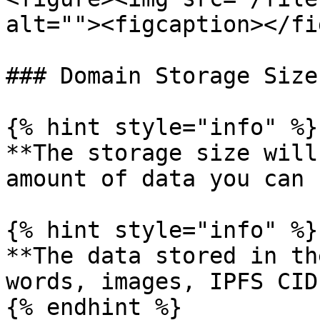
alt=""><figcaption></fi
### Domain Storage Size

{% hint style="info" %}

**The storage size will
amount of data you can 
{% hint style="info" %}

**The data stored in th
words, images, IPFS CID
{% endhint %}
