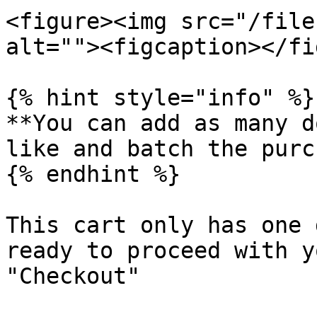
<figure><img src="/file
alt=""><figcaption></fi
{% hint style="info" %}

**You can add as many d
like and batch the purc
{% endhint %}

This cart only has one 
ready to proceed with y
"Checkout"
