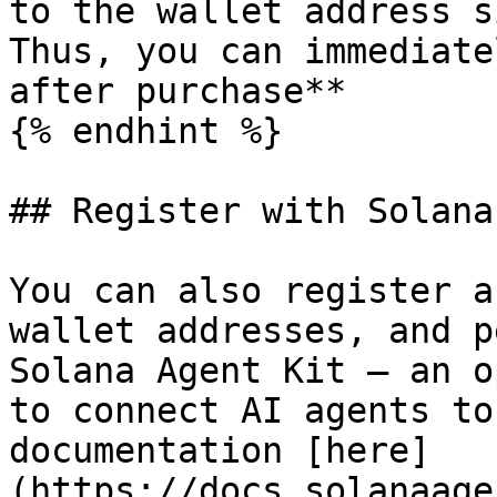
to the wallet address s
Thus, you can immediate
after purchase**

{% endhint %}

## Register with Solana
You can also register a
wallet addresses, and p
Solana Agent Kit — an o
to connect AI agents to
documentation [here]
(https://docs.solanaage