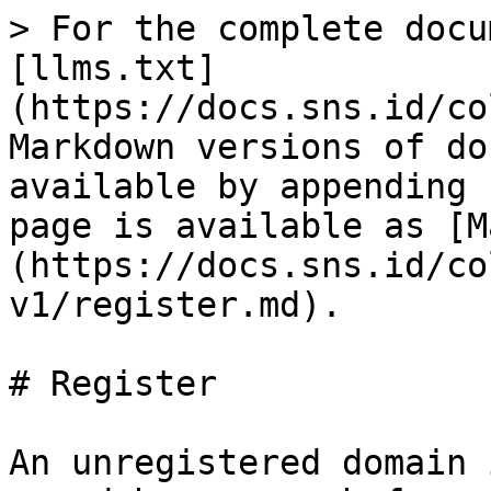
> For the complete docu
[llms.txt]
(https://docs.sns.id/co
Markdown versions of do
available by appending 
page is available as [M
(https://docs.sns.id/co
v1/register.md).

# Register

An unregistered domain 