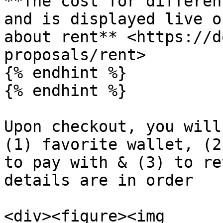
**The cost for differen
and is displayed live o
about rent** <https://d
proposals/rent>

{% endhint %}

{% endhint %}

Upon checkout, you will
(1) favorite wallet, (2
to pay with & (3) to re
details are in order

<div><figure><img 