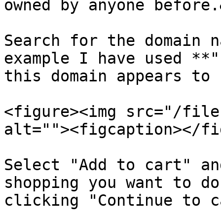
owned by anyone before.
Search for the domain n
example I have used **"
this domain appears to 
<figure><img src="/file
alt=""><figcaption></fi
Select "Add to cart" an
shopping you want to do
clicking "Continue to ca