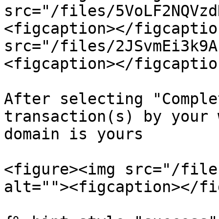
src="/files/5VoLF2NQVzd
<figcaption></figcaptio
src="/files/2JSvmEi3k9A
<figcaption></figcaptio
After selecting "Comple
transaction(s) by your 
domain is yours

<figure><img src="/file
alt=""><figcaption></fi