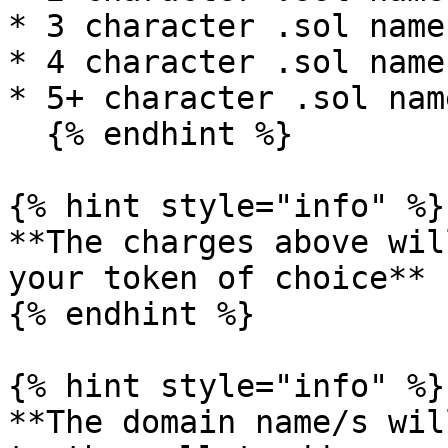
* 3 character .sol name
* 4 character .sol name
* 5+ character .sol nam
  {% endhint %}

{% hint style="info" %}

**The charges above wil
your token of choice**

{% endhint %}

{% hint style="info" %}

**The domain name/s wil