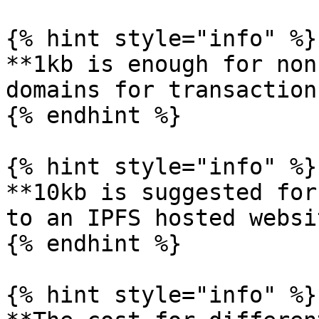
{% hint style="info" %}

**1kb is enough for non
domains for transactions
{% endhint %}

{% hint style="info" %}

**10kb is suggested for
to an IPFS hosted websi
{% endhint %}

{% hint style="info" %}
