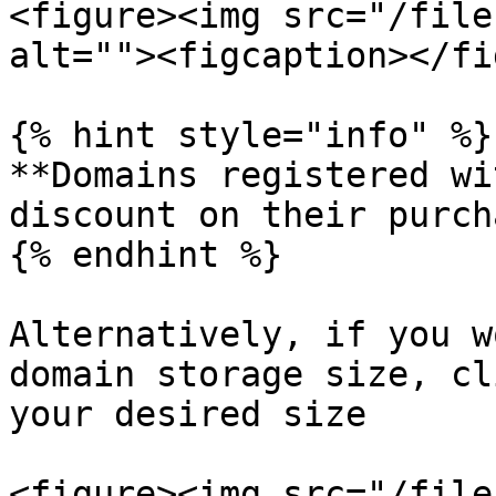
<figure><img src="/file
alt=""><figcaption></fi
{% hint style="info" %}

**Domains registered wi
discount on their purch
{% endhint %}

Alternatively, if you w
domain storage size, cl
your desired size

<figure><img src="/file