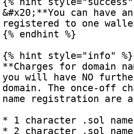
{% hint style="success" 
&#x20;**You can have an
registered to one walle
{% endhint %}

{% hint style="info" %}

**Charges for domain na
you will have NO furthe
domain. The once-off ch
name registration are a
* 1 character .sol name
* 2 character .sol name