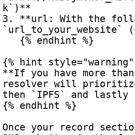
k`)**

3. **url: With the foll
`url_to_your_website` (
   {% endhint %}

{% hint style="warning" 
**If you have more than
resolver will prioritiz
then `IPFS` and lastly 
{% endhint %}

Once your record sectio