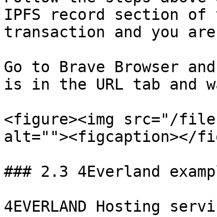
IPFS record section of 
transaction and you are
Go to Brave Browser and
is in the URL tab and w
<figure><img src="/file
alt=""><figcaption></fi
### 2.3 4Everland exampl
4EVERLAND Hosting servi