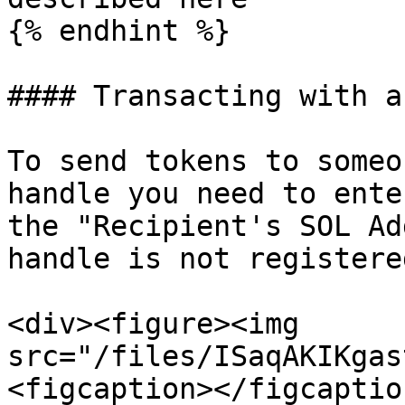
{% endhint %}

#### Transacting with a
To send tokens to someo
handle you need to ente
the "Recipient's SOL Ad
handle is not registere
<div><figure><img 
src="/files/ISaqAKIKgas
<figcaption></figcaptio