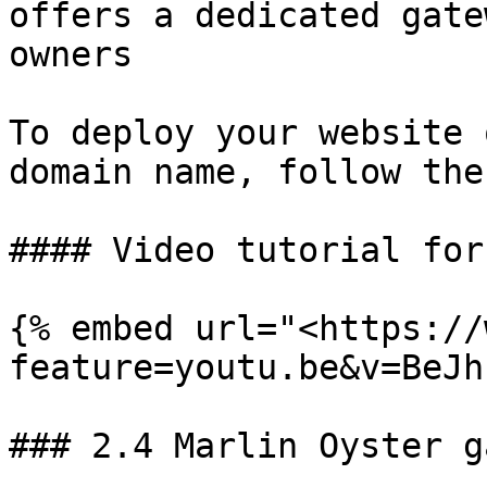
offers a dedicated gate
owners

To deploy your website 
domain name, follow the
#### Video tutorial for
{% embed url="<https://
feature=youtu.be&v=BeJh
### 2.4 Marlin Oyster g