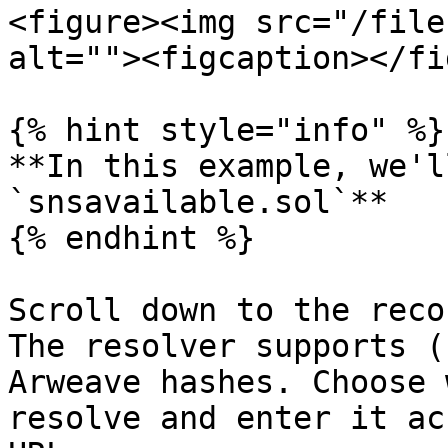
<figure><img src="/file
alt=""><figcaption></fi
{% hint style="info" %}

**In this example, we'l
`snsavailable.sol`**

{% endhint %}

Scroll down to the reco
The resolver supports (
Arweave hashes. Choose 
resolve and enter it ac