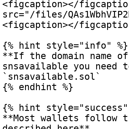
<figcaption></figcaptio
src="/files/QAs1WbhVIP2
<figcaption></figcaptio
{% hint style="info" %}

**If the domain name of
snsavailable you need t
`snsavailable.sol`

{% endhint %}

{% hint style="success" 
**Most wallets follow t
described here**
