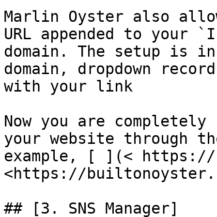
Marlin Oyster also allo
URL appended to your `I
domain. The setup is in
domain, dropdown record
with your link

Now you are completely 
your website through th
example, [ ](< https://
<https://builtonoyster.
## [3. SNS Manager]