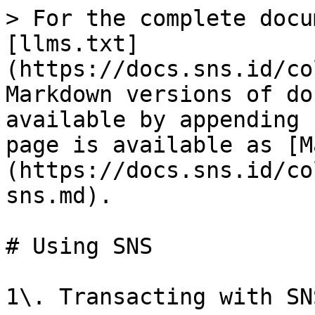
> For the complete docu
[llms.txt]
(https://docs.sns.id/co
Markdown versions of do
available by appending 
page is available as [M
(https://docs.sns.id/co
sns.md).

# Using SNS

1\. Transacting with SNS