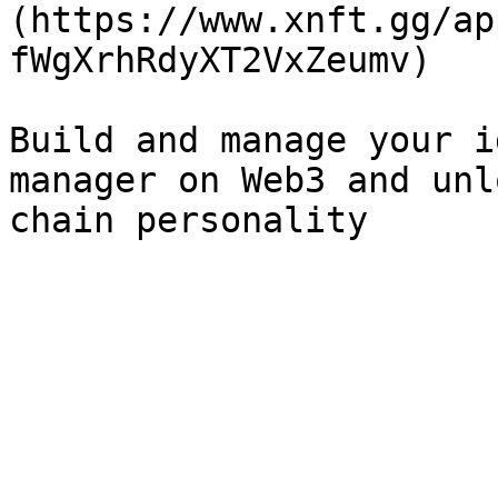
(https://www.xnft.gg/ap
fWgXrhRdyXT2VxZeumv)

Build and manage your i
manager on Web3 and unl