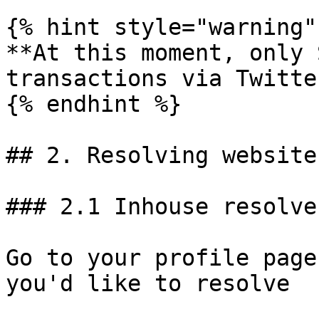
{% hint style="warning" 
**At this moment, only 
transactions via Twitte
{% endhint %}

## 2. Resolving website
### 2.1 Inhouse resolver
Go to your profile page
you'd like to resolve
