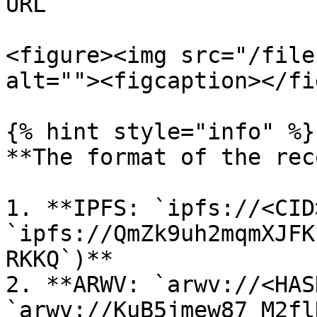
URL

<figure><img src="/file
alt=""><figcaption></fi
{% hint style="info" %}

**The format of the rec
1. **IPFS: `ipfs://<CID
`ipfs://QmZk9uh2mqmXJFK
RKKQ`)**

2. **ARWV: `arwv://<HAS
`arwv://KuB5jmew87_M2fl