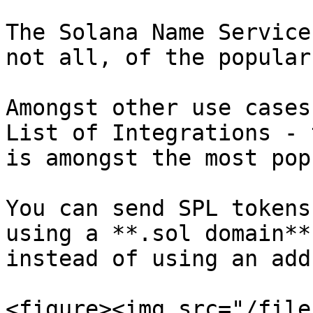
The Solana Name Service
not all, of the popular
Amongst other use cases
List of Integrations - 
is amongst the most popu
You can send SPL tokens
using a **.sol domain**
instead of using an addr
<figure><img src="/file