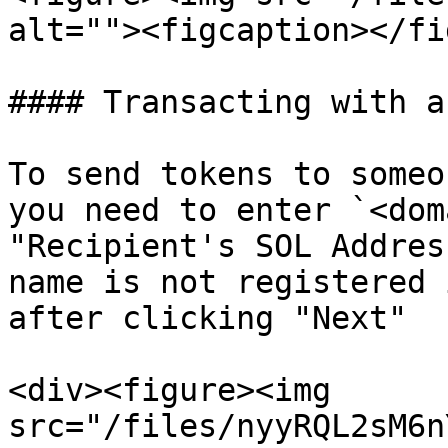
alt=""><figcaption></fi
#### Transacting with a
To send tokens to someo
you need to enter `<dom
"Recipient's SOL Addres
name is not registered 
after clicking "Next"

<div><figure><img 
src="/files/nyyRQL2sM6n