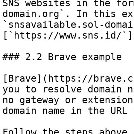
SNS websites in the for
domain.org`. In this ex
`snsavailable.sol-domai
[`https://www.sns.id/`]
### 2.2 Brave example

[Brave](https://brave.c
you to resolve domain n
no gateway or extension
domain name in the URL t
Follow the steps above 