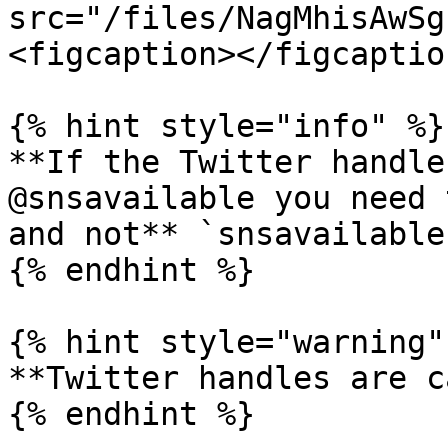
src="/files/NagMhisAwSg
<figcaption></figcaptio
{% hint style="info" %}

**If the Twitter handle
@snsavailable you need 
and not** `snsavailable`
{% endhint %}

{% hint style="warning" 
**Twitter handles are c
{% endhint %}
