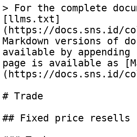
> For the complete docu
[llms.txt]
(https://docs.sns.id/co
Markdown versions of do
available by appending 
page is available as [M
(https://docs.sns.id/co
# Trade

## Fixed price resells
