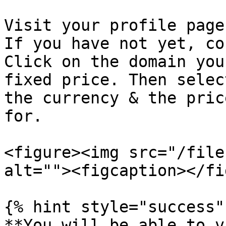
Visit your profile page
If you have not yet, co
Click on the domain you
fixed price. Then selec
the currency & the pric
for.

<figure><img src="/file
alt=""><figcaption></fi
{% hint style="success" 
**You will be able to v