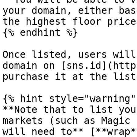
your domain, either bas
the highest floor price
{% endhint %}

Once listed, users will
domain on [sns.id](http
purchase it at the list
{% hint style="warning" 
**Note that to list you
markets (such as Magic 
will need to** [**wrap*