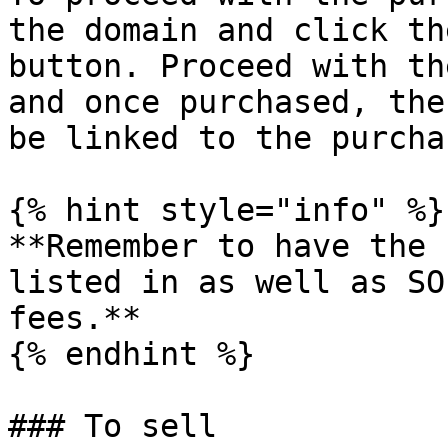
the domain and click th
button. Proceed with th
and once purchased, the
be linked to the purcha
{% hint style="info" %}

**Remember to have the 
listed in as well as SO
fees.**

{% endhint %}

### To sell
