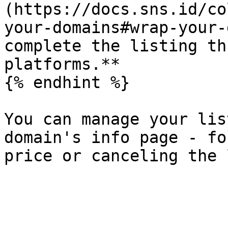
(https://docs.sns.id/co
your-domains#wrap-your-
complete the listing th
platforms.**

{% endhint %}

You can manage your lis
domain's info page - fo