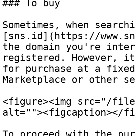
### To buy

Sometimes, when searchi
[sns.id](https://www.sn
the domain you're inter
registered. However, it
for purchase at a fixed
Marketplace or other se
<figure><img src="/file
alt=""><figcaption></fi
To proceed with the pur