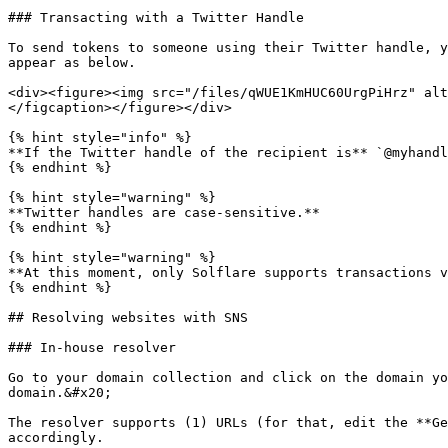
### Transacting with a Twitter Handle

To send tokens to someone using their Twitter handle, y
appear as below.

<div><figure><img src="/files/qWUE1KmHUC60UrgPiHrz" alt
</figcaption></figure></div>

{% hint style="info" %}

**If the Twitter handle of the recipient is** `@myhandl
{% endhint %}

{% hint style="warning" %}

**Twitter handles are case-sensitive.**

{% endhint %}

{% hint style="warning" %}

**At this moment, only Solflare supports transactions v
{% endhint %}

## Resolving websites with SNS

### In-house resolver

Go to your domain collection and click on the domain yo
domain.&#x20;

The resolver supports (1) URLs (for that, edit the **Ge
accordingly.
