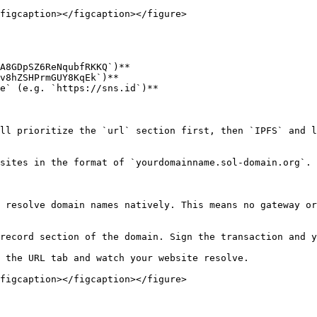
figcaption></figcaption></figure>

A8GDpSZ6ReNqubfRKKQ`)**

v8hZSHPrmGUY8KqEk`)**

e` (e.g. `https://sns.id`)**

ll prioritize the `url` section first, then `IPFS` and l
sites in the format of `yourdomainname.sol-domain.org`.

 resolve domain names natively. This means no gateway or
record section of the domain. Sign the transaction and y
 the URL tab and watch your website resolve.

figcaption></figcaption></figure>
