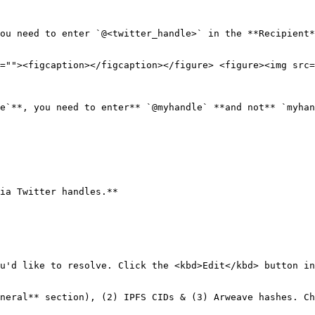
ou need to enter `@<twitter_handle>` in the **Recipient*
=""><figcaption></figcaption></figure> <figure><img src=
e`**, you need to enter** `@myhandle` **and not** `myhan
ia Twitter handles.**

u'd like to resolve. Click the <kbd>Edit</kbd> button in
neral** section), (2) IPFS CIDs & (3) Arweave hashes. Ch