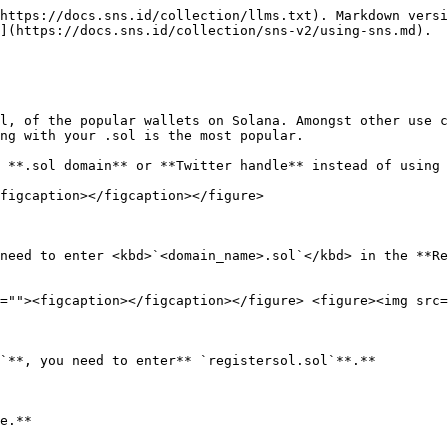
https://docs.sns.id/collection/llms.txt). Markdown versi
](https://docs.sns.id/collection/sns-v2/using-sns.md).

l, of the popular wallets on Solana. Amongst other use c
ng with your .sol is the most popular.

 **.sol domain** or **Twitter handle** instead of using 
figcaption></figcaption></figure>

need to enter <kbd>`<domain_name>.sol`</kbd> in the **Re
=""><figcaption></figcaption></figure> <figure><img src=
`**, you need to enter** `registersol.sol`**.**

e.**
