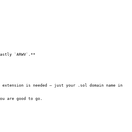
astly `ARWV`.**

 extension is needed — just your .sol domain name in 
ou are good to go.
