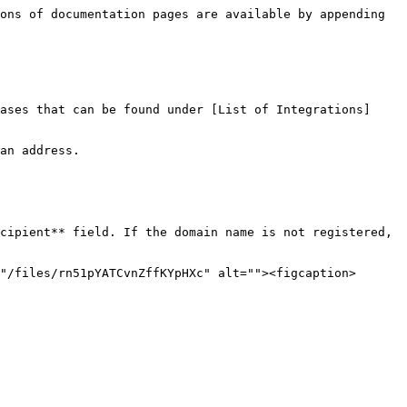
ons of documentation pages are available by appending 
ases that can be found under [List of Integrations]
an address.

cipient** field. If the domain name is not registered, 
"/files/rn51pYATCvnZffKYpHXc" alt=""><figcaption>