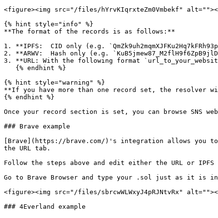
<figure><img src="/files/hYrvKIqrxteZm0Vmbekf" alt=""><
{% hint style="info" %}

**The format of the records is as follows:**

1. **IPFS:  CID only (e.g. `QmZk9uh2mqmXJFKu2Hq7kFRh93p
2. **ARWV:  Hash only (e.g. `KuB5jmew87_M2flH9f6ZpB9jlD
3. **URL: With the following format `url_to_your_websit
   {% endhint %}

{% hint style="warning" %}

**If you have more than one record set, the resolver wi
{% endhint %}

Once your record section is set, you can browse SNS web
### Brave example

[Brave](https://brave.com/)'s integration allows you to
the URL tab.

Follow the steps above and edit either the URL or IPFS 
Go to Brave Browser and type your .sol just as it is in
<figure><img src="/files/sbrcwWLWxyJ4pRJNtvRx" alt=""><
### 4Everland example
