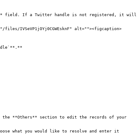
* field. If a Twitter handle is not registered, it will 
"/files/IVSeVP1jOYj0CGWEsknF" alt=""><figcaption>
dle`**.**

 the **Others** section to edit the records of your 
oose what you would like to resolve and enter it 