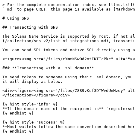
> For the complete documentation index, see [llms.txt](
`.md` to page URLs; this page is available as [Markdown
# Using SNS

## Transacting with SNS

The Solana Name Service is supported by most, if not al
(/collection/sns-v2/list-of-integrations.md), transacti
You can send SPL tokens and native SOL directly using a
<figure><img src="/files/cYmmNSwOd2otIKTIcPkc" alt=""><
### **Transacting with a .sol domain**

To send tokens to someone using their .sol domain, you 
it will display as below.

<div><figure><img src="/files/Z889vKuf3DTWvdUnMzoy" alt
</figcaption></figure></div>

{% hint style="info" %}

**If the domain name of the recipient is** `registersol
{% endhint %}

{% hint style="success" %}

**Most wallets follow the same convention described her
{% endhint %}
