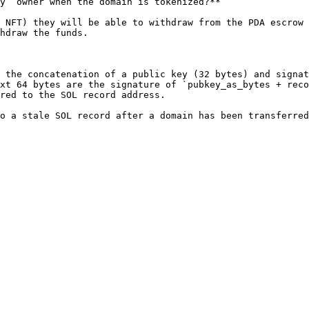
y` owner when the domain is tokenized?**

 NFT) they will be able to withdraw from the PDA escrow 
hdraw the funds.

 the concatenation of a public key (32 bytes) and signat
xt 64 bytes are the signature of `pubkey_as_bytes + reco
red to the SOL record address.
