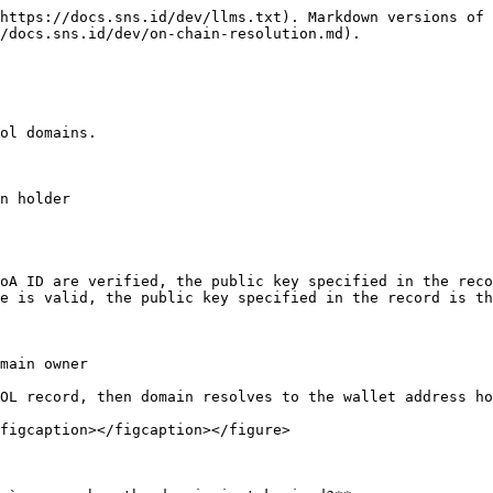
https://docs.sns.id/dev/llms.txt). Markdown versions of 
/docs.sns.id/dev/on-chain-resolution.md).

ol domains.

n holder

oA ID are verified, the public key specified in the reco
e is valid, the public key specified in the record is th
main owner

OL record, then domain resolves to the wallet address ho
figcaption></figcaption></figure>
