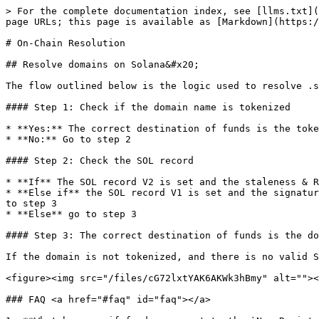
> For the complete documentation index, see [llms.txt](
page URLs; this page is available as [Markdown](https:/
# On-Chain Resolution

## Resolve domains on Solana&#x20;

The flow outlined below is the logic used to resolve .s
#### Step 1: Check if the domain name is tokenized

* **Yes:** The correct destination of funds is the toke
* **No:** Go to step 2

#### Step 2: Check the SOL record

* **If** The SOL record V2 is set and the staleness & R
* **Else if** the SOL record V1 is set and the signatur
to step 3

* **Else** go to step 3

#### Step 3: The correct destination of funds is the do
If the domain is not tokenized, and there is no valid S
<figure><img src="/files/cG72lxtYAK6AKWk3hBmy" alt=""><
### FAQ <a href="#faq" id="faq"></a>
