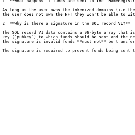
1. **What happens if funds are sent to the `NameRegistr
As long as the user owns the tokenized domains (i.e the
the user does not own the NFT they won't be able to wit
2. **Why is there a signature in the SOL record V1?**

The SOL record V1 data contains a 96-byte array that is
key (`pubkey`) to which funds should be sent and the ne
the signature is invalid funds **must not** be transfer