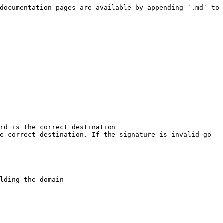
documentation pages are available by appending `.md` to 
rd is the correct destination

e correct destination. If the signature is invalid go 
lding the domain
