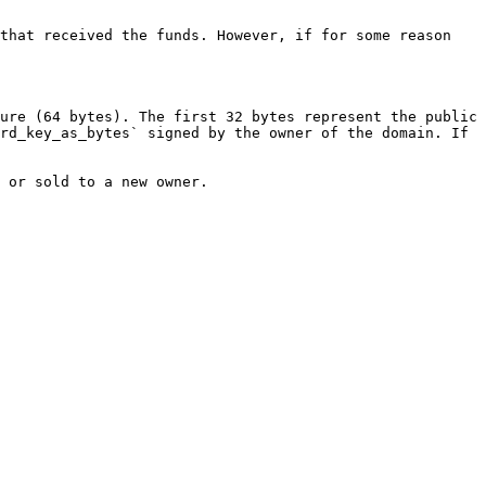
that received the funds. However, if for some reason 
ure (64 bytes). The first 32 bytes represent the public 
rd_key_as_bytes` signed by the owner of the domain. If 