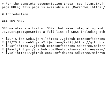
> For the complete documentation index, see [llms.txt](
page URLs; this page is available as [Markdown](https:/
# Introduction

### SNS SDKs

SNS maintains a list of SDKs that make integrating and 
JavaScript/TypeScript a full list of SDKs including oth
* [JS/TS for web3.js v1](https://github.com/Bonfida/sns
* [JS/TS for web3.js v2 (@solana/kit)](https://github.c
* [Rust](https://github.com/Bonfida/sns-sdk/tree/main/r
* [React](https://github.com/Bonfida/sns-sdk/tree/main/