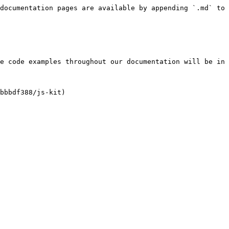
documentation pages are available by appending `.md` to 
e code examples throughout our documentation will be in 
bbbdf388/js-kit)
