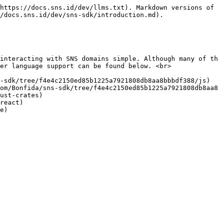
https://docs.sns.id/dev/llms.txt). Markdown versions of 
/docs.sns.id/dev/sns-sdk/introduction.md).

interacting with SNS domains simple. Although many of th
er language support can be found below. <br>

-sdk/tree/f4e4c2150ed85b1225a7921808db8aa8bbbdf388/js)

om/Bonfida/sns-sdk/tree/f4e4c2150ed85b1225a7921808db8aa8
ust-crates)

react)
