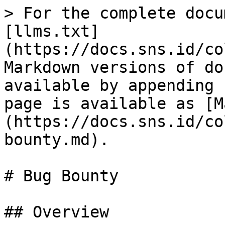
> For the complete docu
[llms.txt]
(https://docs.sns.id/co
Markdown versions of do
available by appending 
page is available as [M
(https://docs.sns.id/co
bounty.md).

# Bug Bounty

## Overview
