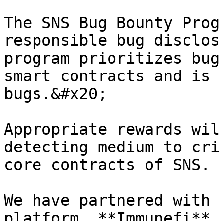
The SNS Bug Bounty Prog
responsible bug disclos
program prioritizes bug
smart contracts and is 
bugs.&#x20;

Appropriate rewards wil
detecting medium to cri
core contracts of SNS.

We have partnered with 
platform, **Immunefi**,