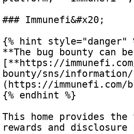
### Immunefi&#x20;

{% hint style="danger" %
**The bug bounty can be
[**https://immunefi.com
bounty/sns/information/
(https://immunefi.com/b
{% endhint %}

This home provides the 
rewards and disclosure 