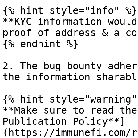
{% hint style="info" %}

**KYC information would
proof of address & a co
{% endhint %}

2. The bug bounty adher
the information sharabl
{% hint style="warning" 
**Make sure to read the
Publication Policy**]
(https://immunefi.com/r