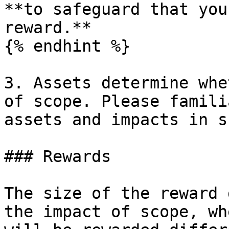
**to safeguard that you
reward.**

{% endhint %}

3. Assets determine whe
of scope. Please famili
assets and impacts in s
### Rewards

The size of the reward 
the impact of scope, wh