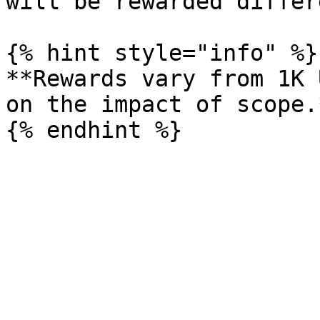
will be rewarded differ
{% hint style="info" %}

**Rewards vary from 1K 
on the impact of scope.*