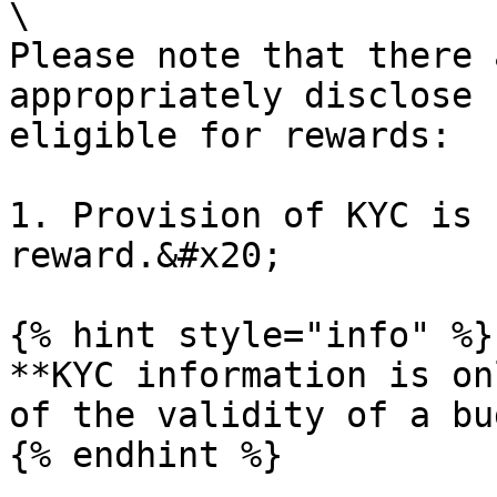
\

Please note that there 
appropriately disclose 
eligible for rewards:

1. Provision of KYC is 
reward.&#x20;

{% hint style="info" %}

**KYC information is on
of the validity of a bu
{% endhint %}
