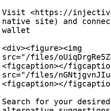
Visit <https://injectiv
native site) and connec
wallet

<div><figure><img 
src="/files/oUiqDrgRe5Z
<figcaption></figcaptio
src="/files/nGNtjgvnJIu
<figcaption></figcaptio
Search for your desired
alternative suggestions