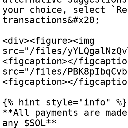
your choice, select `Re
transactions&#x20;

<div><figure><img 
src="/files/yYLQgalNzQv
<figcaption></figcaptio
src="/files/PBK8pIbqCvb
<figcaption></figcaptio
{% hint style="info" %}

**All payments are made
any $SOL**
