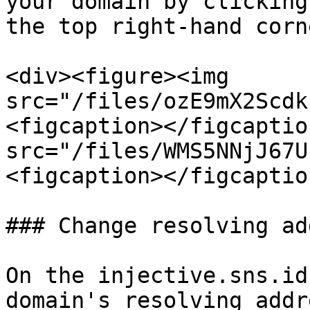
your domain by clicking
the top right-hand corne
<div><figure><img 
src="/files/ozE9mX2Scdk
<figcaption></figcaptio
src="/files/WMS5NNjJ67U
<figcaption></figcaptio
### Change resolving ad
On the injective.sns.id
domain's resolving addr