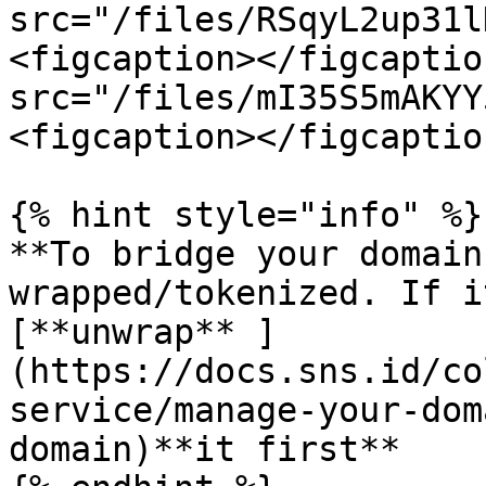
src="/files/RSqyL2up31l
<figcaption></figcaptio
src="/files/mI35S5mAKYY
<figcaption></figcaptio
{% hint style="info" %}

**To bridge your domain
wrapped/tokenized. If i
[**unwrap** ]
(https://docs.sns.id/co
service/manage-your-dom
domain)**it first**
