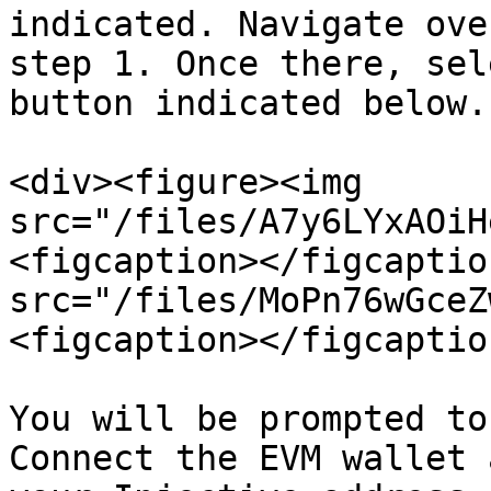
indicated. Navigate ove
step 1. Once there, sel
button indicated below.

<div><figure><img 
src="/files/A7y6LYxAOiH
<figcaption></figcaptio
src="/files/MoPn76wGceZ
<figcaption></figcaptio
You will be prompted to
Connect the EVM wallet 