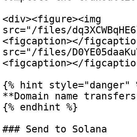
<div><figure><img 
src="/files/dq3XCWBqHE6
<figcaption></figcaptio
src="/files/D0YE05daaKu
<figcaption></figcaptio
{% hint style="danger" %
**Domain name transfers
{% endhint %}

### Send to Solana
