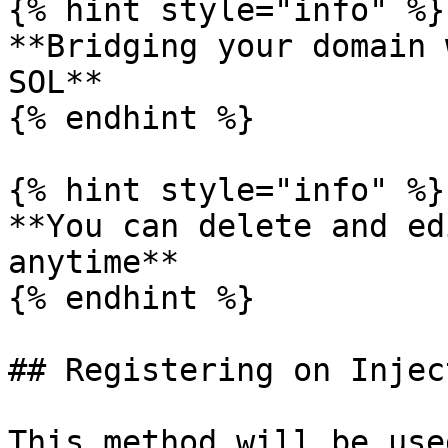
{% hint style="info" %}

**Bridging your domain 
SOL**

{% endhint %}

{% hint style="info" %}

**You can delete and ed
anytime**

{% endhint %}

## Registering on Inject
This method will be use