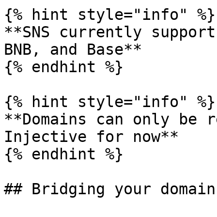
{% hint style="info" %}

**SNS currently support
BNB, and Base**

{% endhint %}

{% hint style="info" %}

**Domains can only be r
Injective for now**

{% endhint %}

## Bridging your domain
