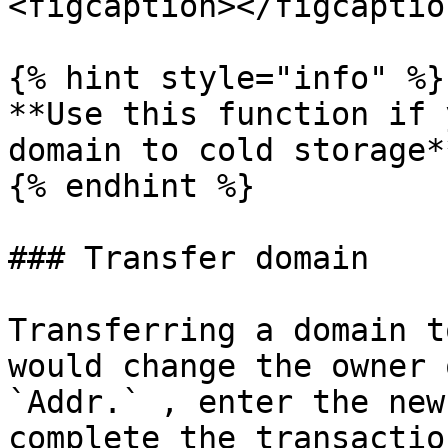
<figcaption></figcaptio
{% hint style="info" %}

**Use this function if 
domain to cold storage**
{% endhint %}

### Transfer domain

Transferring a domain t
would change the owner 
`Addr.` , enter the new
complete the transaction