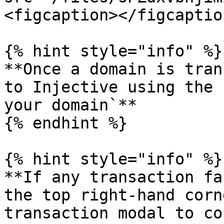
<figcaption></figcaptio
{% hint style="info" %}

**Once a domain is tran
to Injective using the 
your domain`**

{% endhint %}

{% hint style="info" %}

**If any transaction fa
the top right-hand corn
transaction modal to co