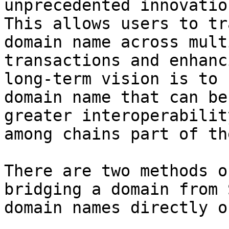
unprecedented innovatio
This allows users to tr
domain name across mult
transactions and enhanc
long-term vision is to 
domain name that can be
greater interoperabilit
among chains part of th
There are two methods o
bridging a domain from 
domain names directly o