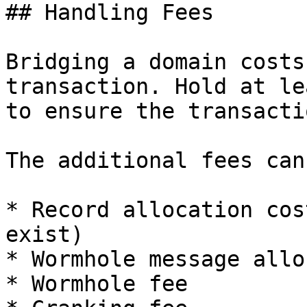
## Handling Fees

Bridging a domain costs
transaction. Hold at le
to ensure the transacti
The additional fees can
* Record allocation cos
exist)

* Wormhole message allo
* Wormhole fee
