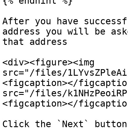
{% endhint %}

After you have successf
address you will be ask
that address

<div><figure><img 
src="/files/1LYvsZPleAi
<figcaption></figcaptio
src="/files/k1NHzPeoiRP
<figcaption></figcaptio
Click the `Next` button