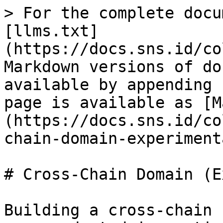
> For the complete docu
[llms.txt]
(https://docs.sns.id/co
Markdown versions of do
available by appending 
page is available as [M
(https://docs.sns.id/co
chain-domain-experiment
# Cross-Chain Domain (E
Building a cross-chain 