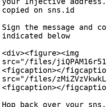
your Injective address.
copied on sns.id

Sign the message and co
indicated below

<div><figure><img 
src="/files/jiQPAM16r51
<figcaption></figcaptio
src="/files/zMiZVzVkwkL
<figcaption></figcaptio
Hop back over your sns.