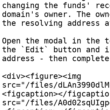
changing the funds' rec
domain's owner. The own
the resolving address a
Open the modal in the t
the `Edit` button and i
address - then complete
<div><figure><img 
src="/files/dLAn3990dlM
<figcaption></figcaptio
src="/files/A0d02sqUIgp