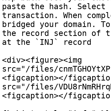
paste the hash. Select 
transaction. When compl
bridged your domain. To
the record section of t
at the `INJ` record

<div><figure><img 
src="/files/cnmTGHOYtXP
<figcaption></figcaptio
src="/files/VDU8rNmRHrq
<figcaption></figcaptio