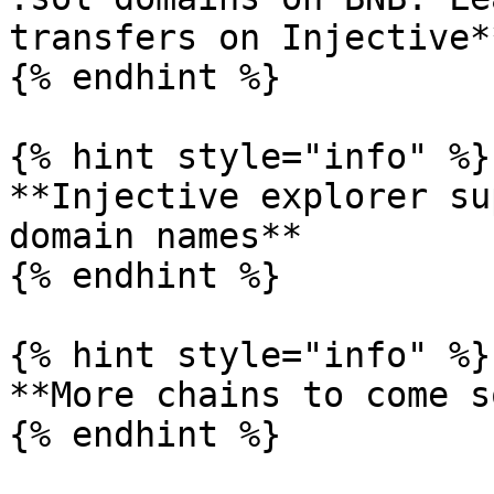
transfers on Injective**
{% endhint %}

{% hint style="info" %}

**Injective explorer su
domain names**

{% endhint %}

{% hint style="info" %}

**More chains to come s
{% endhint %}
