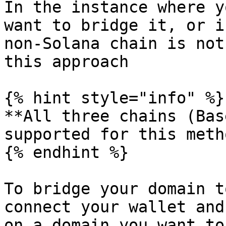
In the instance where y
want to bridge it, or i
non-Solana chain is not
this approach

{% hint style="info" %}

**All three chains (Bas
supported for this metho
{% endhint %}

To bridge your domain t
connect your wallet and
on a domain you want to