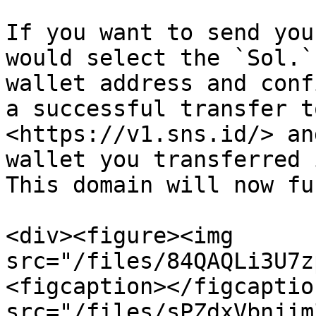
If you want to send you
would select the `Sol.`
wallet address and conf
a successful transfer t
<https://v1.sns.id/> an
wallet you transferred 
This domain will now fu
<div><figure><img 
src="/files/84QAQLi3U7z
<figcaption></figcaptio
src="/files/sPZdxVbnjim