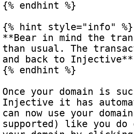
{% endhint %}

{% hint style="info" %}

**Bear in mind the tran
than usual. The transac
and back to Injective**

{% endhint %}

Once your domain is suc
Injective it has automa
can now use your domain
supported) like you do 