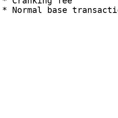
* Cranking fee
