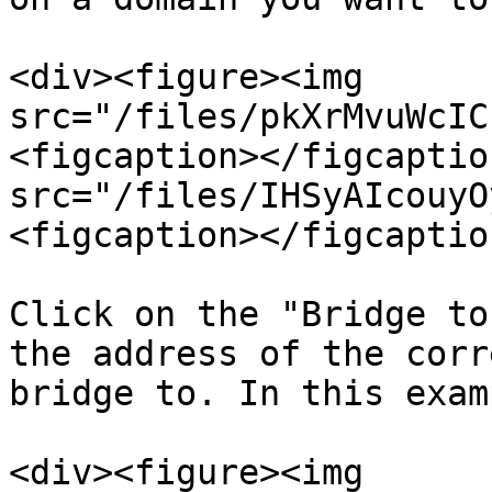
<div><figure><img 
src="/files/pkXrMvuWcIC
<figcaption></figcaptio
src="/files/IHSyAIcouyO
<figcaption></figcaptio
Click on the "Bridge to
the address of the corr
bridge to. In this exam
<div><figure><img 