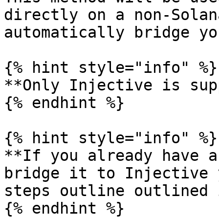
directly on a non-Solan
automatically bridge yo
{% hint style="info" %}

**Only Injective is sup
{% endhint %}

{% hint style="info" %}

**If you already have a
bridge it to Injective 
steps outline outlined 
{% endhint %}
