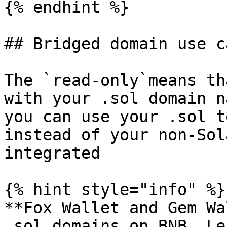
{% endhint %}

## Bridged domain use ca
The `read-only`means th
with your .sol domain n
you can use your .sol t
instead of your non-Sol
integrated

{% hint style="info" %}

**Fox Wallet and Gem Wa
.sol domains on BNB. Le