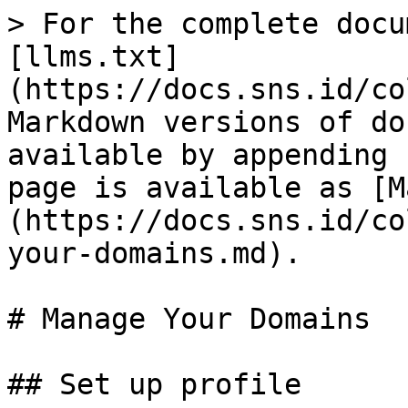
> For the complete docu
[llms.txt]
(https://docs.sns.id/co
Markdown versions of do
available by appending 
page is available as [M
(https://docs.sns.id/co
your-domains.md).

# Manage Your Domains

## Set up profile
