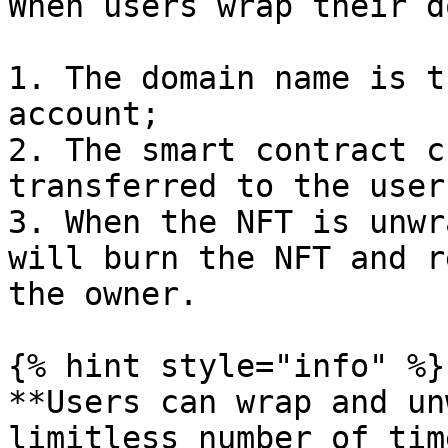
When users wrap their d
1. The domain name is t
account;

2. The smart contract c
transferred to the user
3. When the NFT is unwr
will burn the NFT and r
the owner.

{% hint style="info" %}

**Users can wrap and un
limitless number of tim