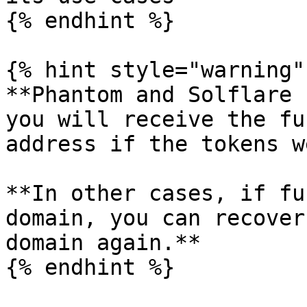
{% endhint %}

{% hint style="warning" 
**Phantom and Solflare 
you will receive the fu
address if the tokens w
**In other cases, if fu
domain, you can recover
domain again.**

{% endhint %}
