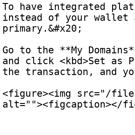
To have integrated plat
instead of your wallet 
primary.&#x20;

Go to the **My Domains*
and click <kbd>Set as P
the transaction, and yo
<figure><img src="/file