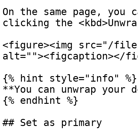
On the same page, you c
clicking the <kbd>Unwra
<figure><img src="/file
alt=""><figcaption></fi
{% hint style="info" %}

**You can unwrap your d
{% endhint %}

## Set as primary
