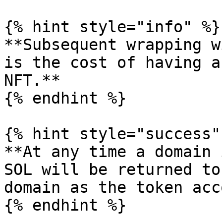
{% hint style="info" %}

**Subsequent wrapping w
is the cost of having a
NFT.**

{% endhint %}

{% hint style="success" 
**At any time a domain 
SOL will be returned to
domain as the token acc
{% endhint %}
