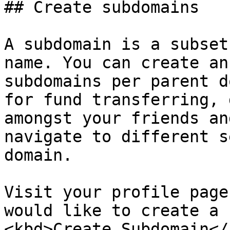
## Create subdomains

A subdomain is a subset
name. You can create an
subdomains per parent d
for fund transferring, 
amongst your friends an
navigate to different s
domain.

Visit your profile page
would like to create a 
<kbd>Create Subdomain</