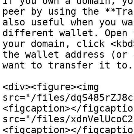
If you own a domain, yo
peer by using the **Tra
also useful when you wa
different wallet. Open 
your domain, click <kbd
the wallet address (or 
want to transfer it to.

<div><figure><img 
src="/files/dqS485rZJ8c
<figcaption></figcaptio
src="/files/xdnVelUcoC2
<figcaption></figcaptio