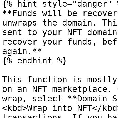
{% hint style="danger" %
**Funds will be recover
unwraps the domain. Thi
sent to your NFT domain
recover your funds, bef
again.**

{% endhint %}

This function is mostly
on an NFT marketplace. 
wrap, select **Domain S
<kbd>Wrap into NFT</kbd
transactions. If you ha