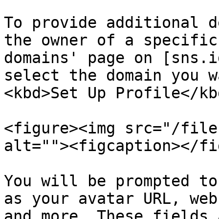
To provide additional d
the owner of a specific
domains' page on [sns.i
select the domain you w
<kbd>Set Up Profile</kb
<figure><img src="/file
alt=""><figcaption></fi
You will be prompted to
as your avatar URL, web
and more. These fields 