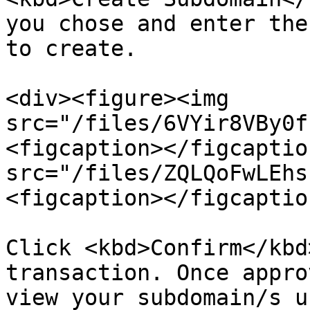
you chose and enter the
to create.

<div><figure><img 
src="/files/6VYir8VBy0f
<figcaption></figcaptio
src="/files/ZQLQoFwLEhs
<figcaption></figcaptio
Click <kbd>Confirm</kbd
transaction. Once appro
view your subdomain/s u