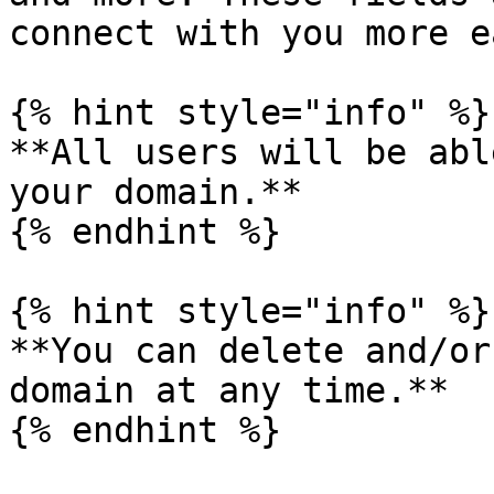
connect with you more e
{% hint style="info" %}

**All users will be abl
your domain.**

{% endhint %}

{% hint style="info" %}

**You can delete and/or
domain at any time.**

{% endhint %}
