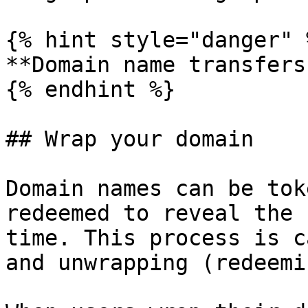
{% hint style="danger" %
**Domain name transfers
{% endhint %}

## Wrap your domain

Domain names can be tok
redeemed to reveal the 
time. This process is c
and unwrapping (redeemi