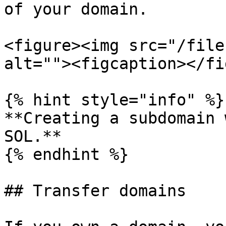
of your domain.

<figure><img src="/file
alt=""><figcaption></fi
{% hint style="info" %}

**Creating a subdomain 
SOL.**

{% endhint %}

## Transfer domains
