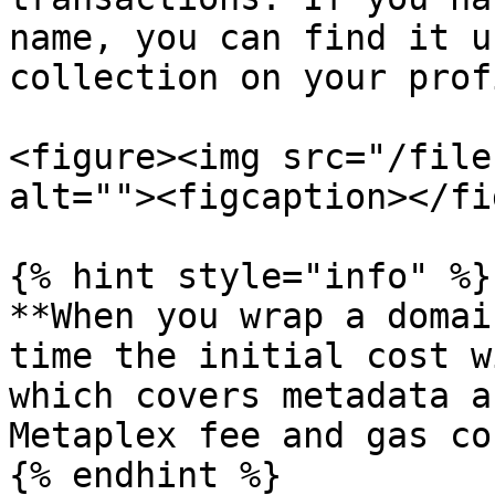
name, you can find it u
collection on your prof
<figure><img src="/file
alt=""><figcaption></fi
{% hint style="info" %}

**When you wrap a domai
time the initial cost w
which covers metadata a
Metaplex fee and gas co
{% endhint %}
