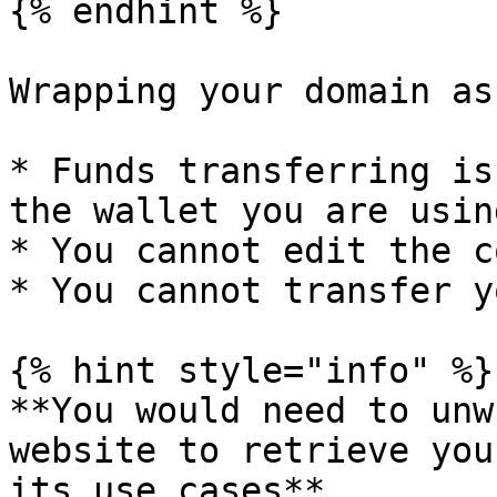
{% endhint %}

Wrapping your domain as
* Funds transferring is
the wallet you are using
* You cannot edit the c
* You cannot transfer y
{% hint style="info" %}

**You would need to unw
website to retrieve you
its use cases**
