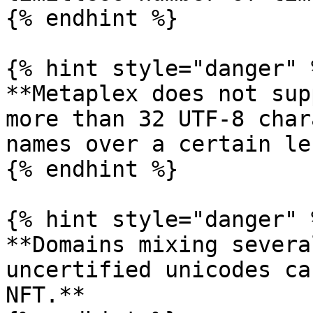
{% endhint %}

{% hint style="danger" %
**Metaplex does not sup
more than 32 UTF-8 char
names over a certain le
{% endhint %}

{% hint style="danger" %
**Domains mixing severa
uncertified unicodes ca
NFT.**
