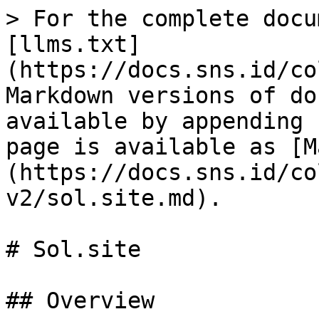
> For the complete docu
[llms.txt]
(https://docs.sns.id/co
Markdown versions of do
available by appending 
page is available as [M
(https://docs.sns.id/co
v2/sol.site.md).

# Sol.site

## Overview
