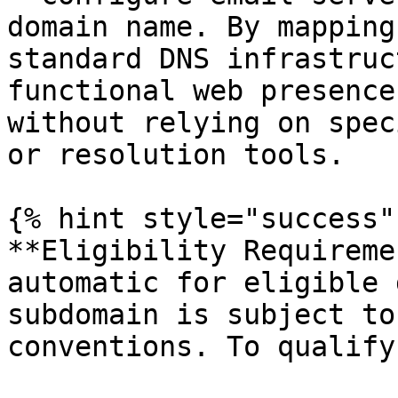
domain name. By mapping
standard DNS infrastruc
functional web presence
without relying on spec
or resolution tools.

{% hint style="success" 
**Eligibility Requireme
automatic for eligible 
subdomain is subject to
conventions. To qualify