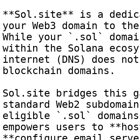
**Sol.site** is a dedic
your Web3 domain to the
While your `.sol` domai
within the Solana ecosy
internet (DNS) does not
blockchain domains.

Sol.site bridges this g
standard Web2 subdomain
eligible `.sol` domains
empowers users to **hos
**configure email serve