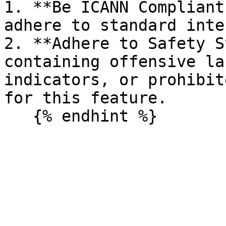
1. **Be ICANN Compliant
adhere to standard inte
2. **Adhere to Safety S
containing offensive la
indicators, or prohibit
for this feature.
